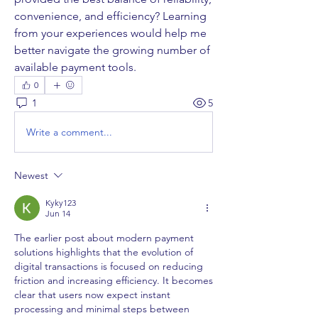
convenience, and efficiency? Learning 
from your experiences would help me 
better navigate the growing number of 
available payment tools.
0
1
5
Write a comment...
Newest
Kyky123
Jun 14
The earlier post about modern payment 
solutions highlights that the evolution of 
digital transactions is focused on reducing 
friction and increasing efficiency. It becomes 
clear that users now expect instant 
processing and minimal steps between 