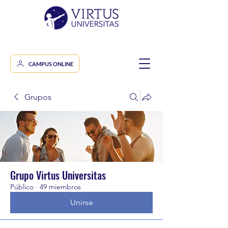
CAMPUS ONLINE
Grupos
Grupo Virtus Universitas
Público
·
49 miembros
Unirse