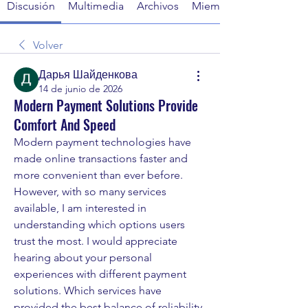
Discusión
Multimedia
Archivos
Miembros
Volver
Дарья Шайденкова
14 de junio de 2026
Modern Payment Solutions Provide
Comfort And Speed
Modern payment technologies have 
made online transactions faster and 
more convenient than ever before. 
However, with so many services 
available, I am interested in 
understanding which options users 
trust the most. I would appreciate 
hearing about your personal 
experiences with different payment 
solutions. Which services have 
provided the best balance of reliability, 