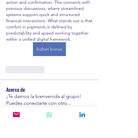
action and confirmation. This connects with 
previous discussions, where streamlined 
systems support quick and structured 
financial interactions. What stands out is that 
comfort in payments is defined by 
predictability and speed working together 
within a unified digital framework.
bizbet bonus
Like
Reply
Acerca de
¡Te damos la bienvenida al grupo!
Puedes conectarte con otro
...
Leer más
Miembros